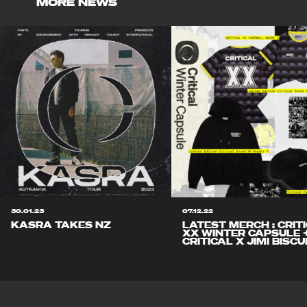
MORE NEWS
30.01.23
07.12.22
KASRA TAKES NZ
LATEST MERCH : CRIT
XX WINTER CAPSULE 
CRITICAL X JIMI BISCU