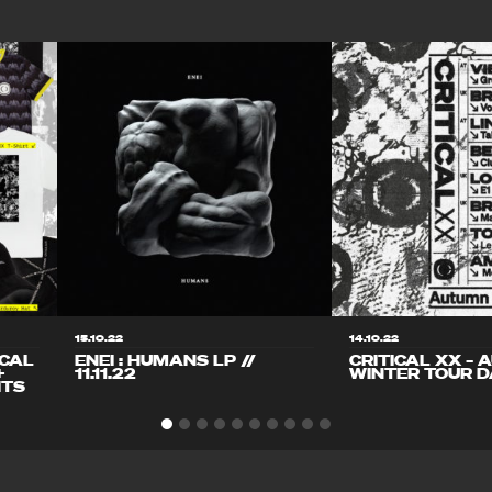
15.10.22
14.10.22
ICAL
ENEI : HUMANS LP //
CRITICAL XX – 
+
11.11.22
WINTER TOUR D
ITS