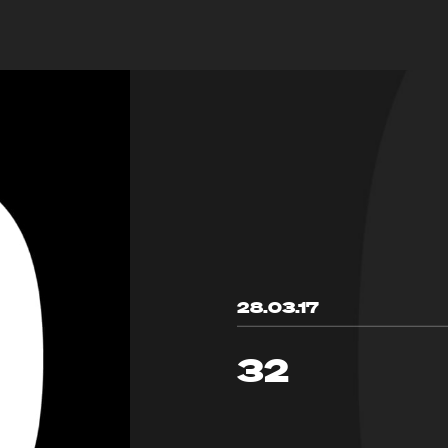
28.03.17
32