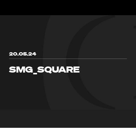
20.05.24
SMG_SQUARE