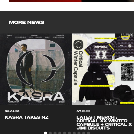
MORE NEWS
30.01.23
07.12.22
KASRA TAKES NZ
LATEST MERCH :
CRITICAL XX WINTER
CAPSULE + CRITICAL X
JIMI BISCUITS