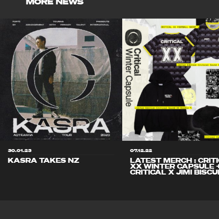
MORE NEWS
30.01.23
07.12.22
KASRA TAKES NZ
LATEST MERCH : CRIT
XX WINTER CAPSULE 
CRITICAL X JIMI BISCU