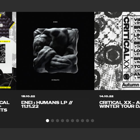
15.10.22
14.10.22
ICAL
ENEI : HUMANS LP //
CRITICAL XX – 
+
11.11.22
WINTER TOUR D
ITS