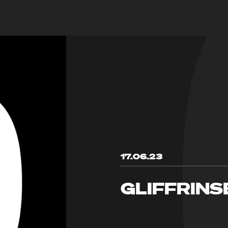
17.06.23
GLIFFRINS