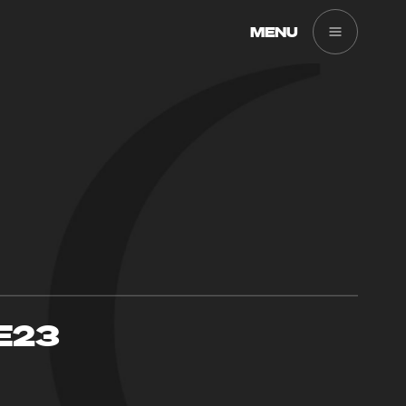
MENU
E23