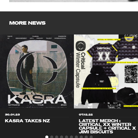
MORE NEWS
30.01.23
07.12.22
KASRA TAKES NZ
LATEST MERCH :
CRITICAL XX WINTER
CAPSULE + CRITICAL X
JIMI BISCUITS