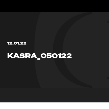
12.01.22
KASRA_050122