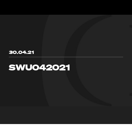
30.04.21
SWU042021