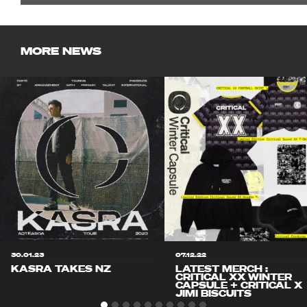
MORE NEWS
30.01.23
07.12.22
KASRA TAKES NZ
LATEST MERCH :
CRITICAL XX WINTER
CAPSULE + CRITICAL X
JIMI BISCUITS