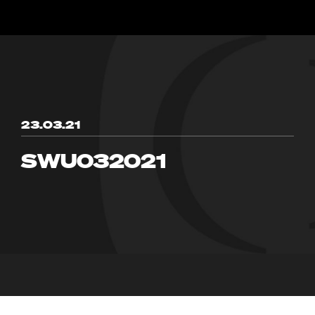
23.03.21
SWU032021