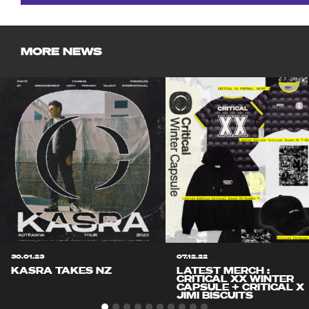
MORE NEWS
30.01.23
07.12.22
KASRA TAKES NZ
LATEST MERCH :
CRITICAL XX WINTER
CAPSULE + CRITICAL X
JIMI BISCUITS