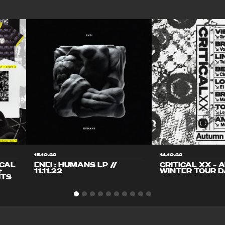
15.10.22
14.10.22
ICAL
ENEI : HUMANS LP //
CRITICAL XX – 
+
11.11.22
WINTER TOUR D
ITS