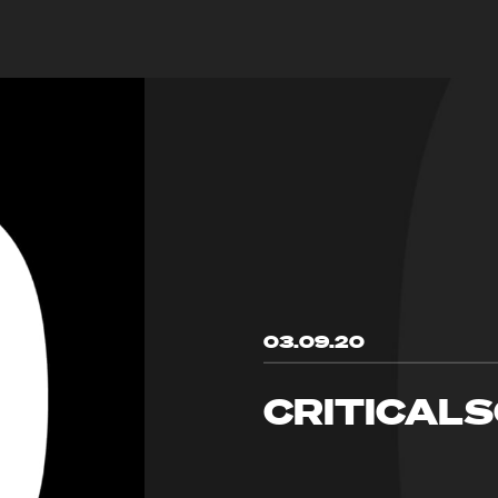
03.09.20
CRITICAL