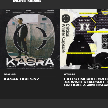
MORE NEWS
30.01.23
07.12.22
KASRA TAKES NZ
LATEST MERCH : CRIT
XX WINTER CAPSULE 
CRITICAL X JIMI BISCU