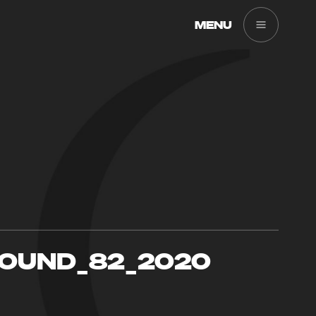
MENU
SOUND_82_2020