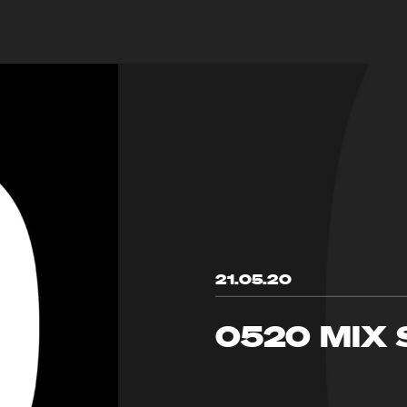
21.05.20
0520 MIX 