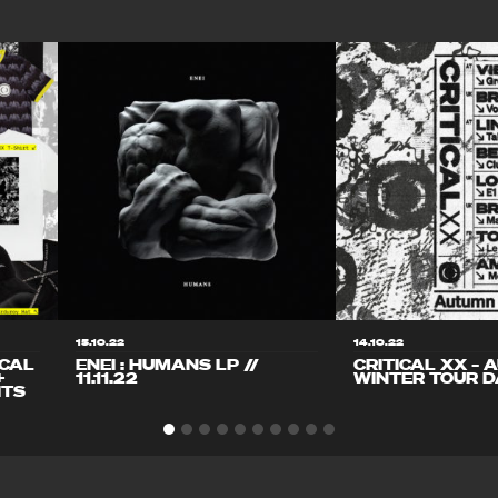
15.10.22
14.10.22
ICAL
ENEI : HUMANS LP //
CRITICAL XX – 
+
11.11.22
WINTER TOUR D
ITS