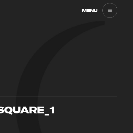
MENU
SQUARE_1