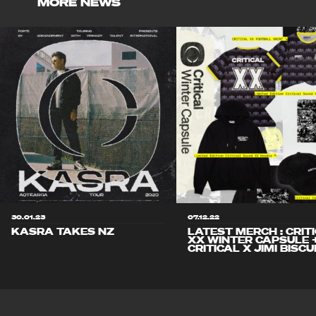
MORE NEWS
30.01.23
07.12.22
KASRA TAKES NZ
LATEST MERCH : CRIT
XX WINTER CAPSULE 
CRITICAL X JIMI BISCU