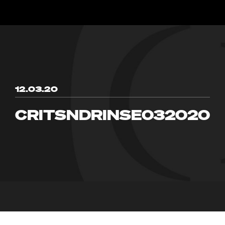
12.03.20
CRITSNDRINSE032020