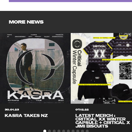
MORE NEWS
30.01.23
07.12.22
KASRA TAKES NZ
LATEST MERCH :
CRITICAL XX WINTER
CAPSULE + CRITICAL X
JIMI BISCUITS