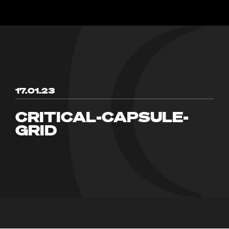
17.01.23
CRITICAL-CAPSULE-
GRID