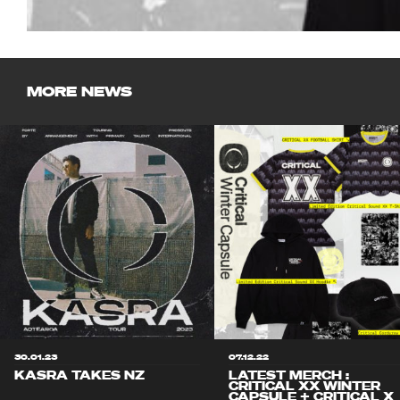
MORE NEWS
30.01.23
07.12.22
KASRA TAKES NZ
LATEST MERCH :
CRITICAL XX WINTER
CAPSULE + CRITICAL X