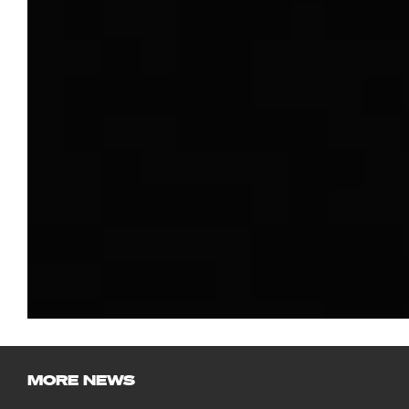
MORE NEWS