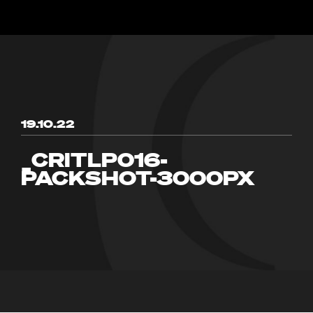
19.10.22
_CRITLP016-
PACKSHOT-3000PX