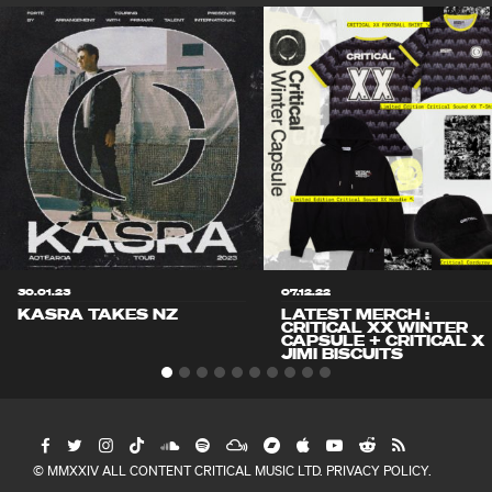
30.01.23
07.12.22
KASRA TAKES NZ
LATEST MERCH :
CRITICAL XX WINTER
CAPSULE + CRITICAL X
JIMI BISCUITS
© MMXXIV ALL CONTENT CRITICAL MUSIC LTD.
PRIVACY POLICY
.