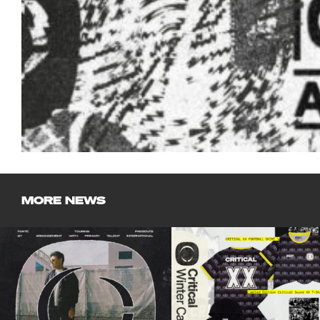
MORE NEWS