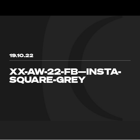
19.10.22
XX-AW-22-FB—INSTA-
SQUARE-GREY