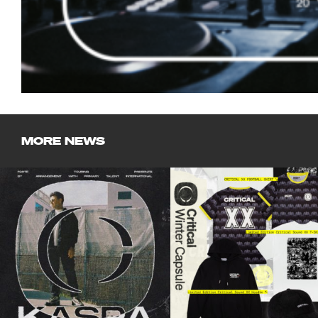
MORE NEWS