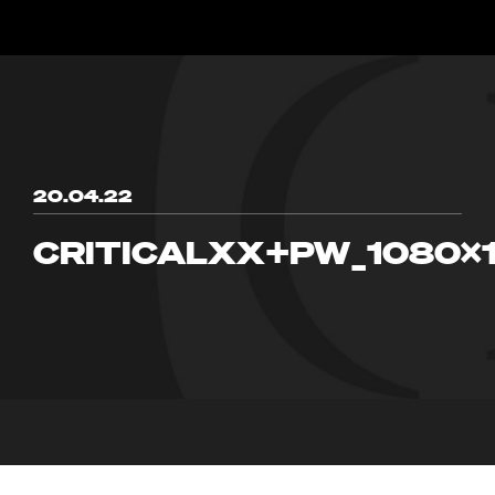
20.04.22
CRITICALXX+PW_1080X