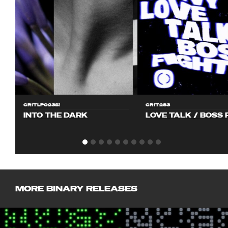
CRITLP023S!
CRIT283
INTO THE DARK
LOVE TALK / BOSS 
MORE BINARY RELEASES