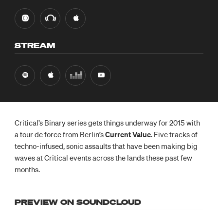
STREAM
Critical’s Binary series gets things underway for 2015 with
a tour de force from Berlin’s
Current Value
. Five tracks of
techno-infused, sonic assaults that have been making big
waves at Critical events across the lands these past few
months.
PREVIEW ON SOUNDCLOUD