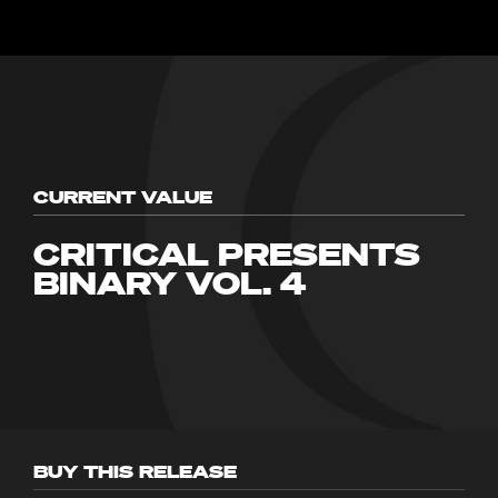
CURRENT VALUE
CRITICAL PRESENTS
BINARY VOL. 4
BUY THIS RELEASE