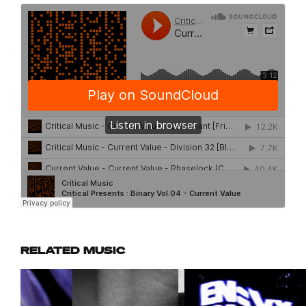
RELATED MUSIC