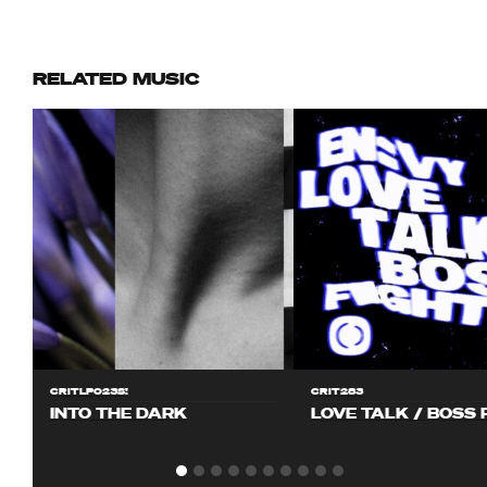
RELATED MUSIC
CRITLP023S!
CRIT283
INTO THE DARK
LOVE TALK / BOSS 