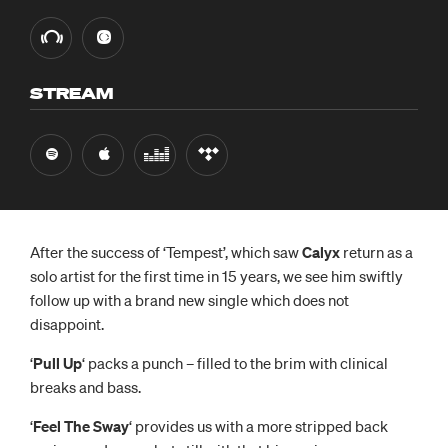
STREAM
After the success of ‘Tempest’, which saw
Calyx
return as a
solo artist for the first time in 15 years, we see him swiftly
follow up with a brand new single which does not
disappoint.
‘
Pull Up
‘ packs a punch – filled to the brim with clinical
breaks and bass.
‘
Feel The Sway
‘ provides us with a more stripped back