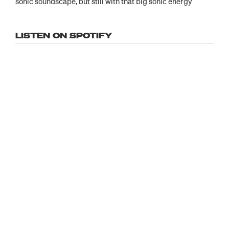
sonic soundscape, but still with that big sonic energy
LISTEN ON SPOTIFY