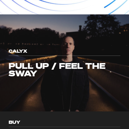
CALYX
PULL UP / FEEL THE
SWAY
BUY