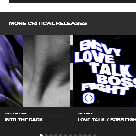
MORE CRITICAL RELEASES
CRITLP023S!
CRIT283
INTO THE DARK
LOVE TALK / BOSS FIG