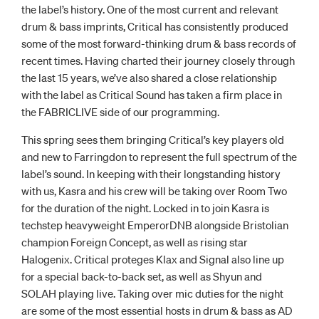
the label’s history. One of the most current and relevant
drum & bass imprints, Critical has consistently produced
some of the most forward-thinking drum & bass records of
recent times. Having charted their journey closely through
the last 15 years, we’ve also shared a close relationship
with the label as Critical Sound has taken a firm place in
the FABRICLIVE side of our programming.
This spring sees them bringing Critical’s key players old
and new to Farringdon to represent the full spectrum of the
label’s sound. In keeping with their longstanding history
with us, Kasra and his crew will be taking over Room Two
for the duration of the night. Locked in to join Kasra is
techstep heavyweight EmperorDNB alongside Bristolian
champion Foreign Concept, as well as rising star
Halogenix. Critical proteges Klax and Signal also line up
for a special back-to-back set, as well as Shyun and
SOLAH playing live. Taking over mic duties for the night
are some of the most essential hosts in drum & bass as AD