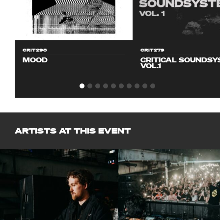
CRIT298
CRIT279
MOOD
CRITICAL SOUNDS
VOL.1
ARTISTS AT THIS EVENT