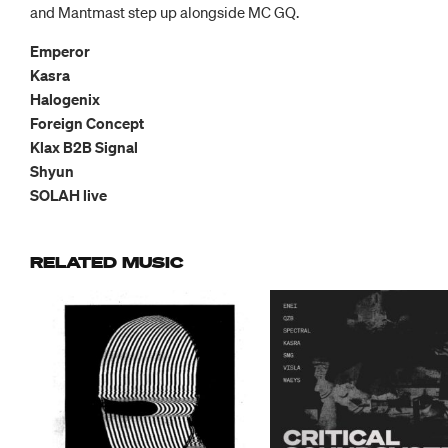
and Mantmast step up alongside MC GQ.
Emperor
Kasra
Halogenix
Foreign Concept
Klax B2B Signal
Shyun
SOLAH live
RELATED MUSIC