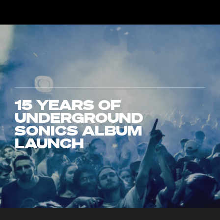
15 YEARS OF
UNDERGROUND
SONICS ALBUM
LAUNCH