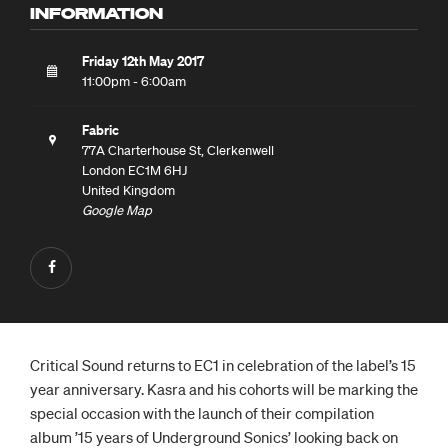
INFORMATION
Friday 12th May 2017
11:00pm - 6:00am
Fabric
77A Charterhouse St, Clerkenwell
London EC1M 6HJ
United Kingdom
Google Map
Critical Sound returns to EC1 in celebration of the label’s 15
year anniversary. Kasra and his cohorts will be marking the
special occasion with the launch of their compilation
album ’15 years of Underground Sonics’ looking back on