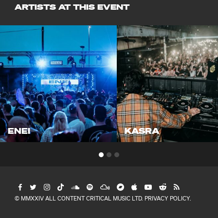
ARTISTS AT THIS EVENT
ENEI
KASRA
© MMXXIV ALL CONTENT CRITICAL MUSIC LTD.
PRIVACY POLICY
.