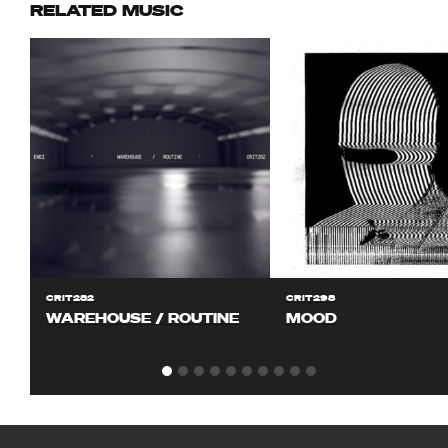
RELATED MUSIC
CRIT282
CRIT298
WAREHOUSE / ROUTINE
MOOD