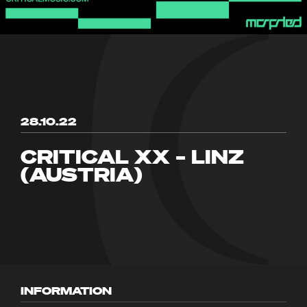
28.10.22
CRITICAL XX – LINZ
(AUSTRIA)
INFORMATION