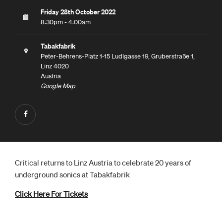
Friday 28th October 2022
8:30pm - 4:00am
Tabakfabrik
Peter-Behrens-Platz 1-15 Ludlgasse 19, Gruberstraße 1,
Linz 4020
Austria
Google Map
Critical returns to Linz Austria to celebrate 20 years of
underground sonics at Tabakfabrik
Click Here For Tickets