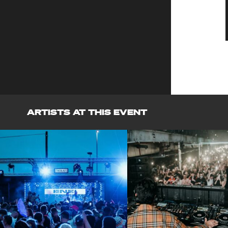
ARTISTS AT THIS EVENT