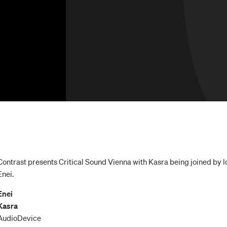
Contrast presents Critical Sound Vienna with Kasra being joined by l
Enei.
Enei
Kasra
AudioDevice