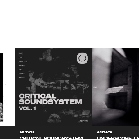
CRIT279
CRIT278
CRITICAL SOUNDSYSTEM
UNDERSCOPE / 