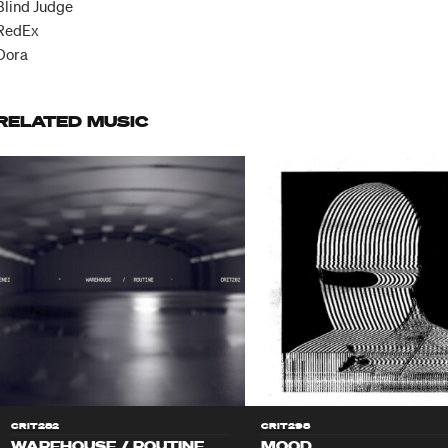
Blind Judge
RedEx
Ðora
RELATED MUSIC
CRIT282
CRIT298
WAREHOUSE / ROUTINE
MOOD