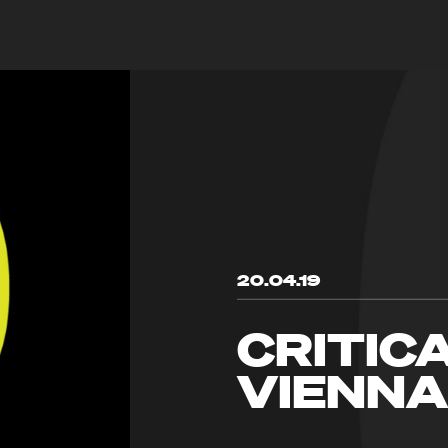
20.04.19
CRITIC
VIENNA