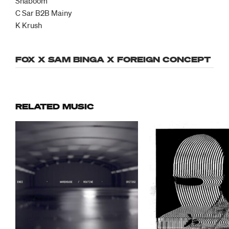
Shaboom
C Sar B2B Mainy
K Krush
FOX X SAM BINGA X FOREIGN CONCEPT
RELATED MUSIC