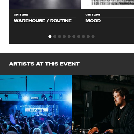
CRIT282
CRIT298
WAREHOUSE / ROUTINE
MOOD
ARTISTS AT THIS EVENT