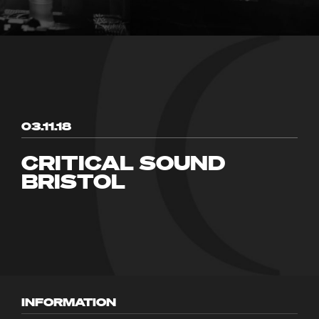
03.11.18
CRITICAL SOUND
BRISTOL
INFORMATION