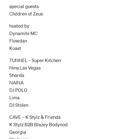
special guests
Children of Zeus
hosted by
Dynamite MC
Flowdan
Koast
TUNNEL – Super Kitchen
Nina Las Vegas
Sharda
NAINA
DJ POLO
Lima
DJ Stolen
CAVE – K Stylz & Friends
K Stylz B2B Blazey Bodynod
Georgia