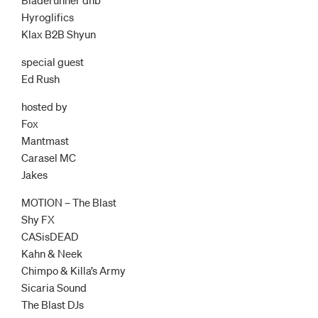
Hyroglifics
Klax B2B Shyun
special guest
Ed Rush
hosted by
Fox
Mantmast
Carasel MC
Jakes
MOTION – The Blast
Shy FX
CASisDEAD
Kahn & Neek
Chimpo & Killa’s Army
Sicaria Sound
The Blast DJs