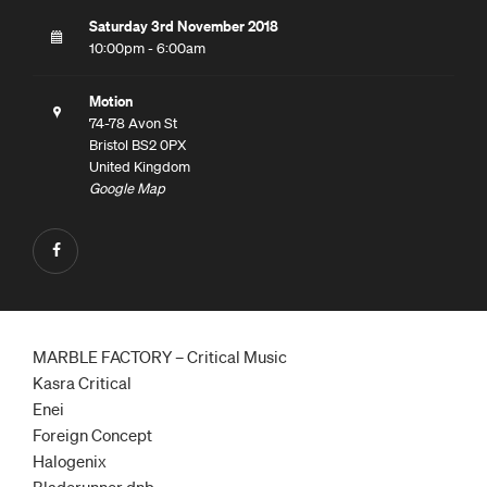
Saturday 3rd November 2018
10:00pm - 6:00am
Motion
74-78 Avon St
Bristol BS2 0PX
United Kingdom
Google Map
MARBLE FACTORY – Critical Music
Kasra Critical
Enei
Foreign Concept
Halogenix
Bladerunner dnb