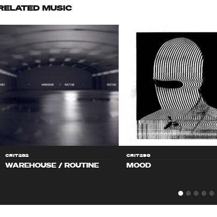
RELATED MUSIC
CRIT282
CRIT298
WAREHOUSE / ROUTINE
MOOD