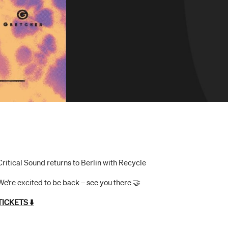
Critical Sound returns to Berlin with Recycle
We’re excited to be back – see you there 🤝
TICKETS ⬇️