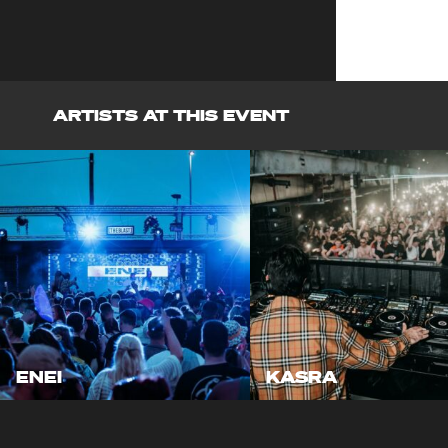
ARTISTS AT THIS EVENT
ENEI
KASRA