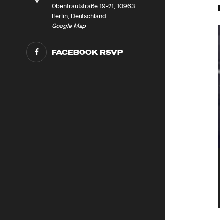
Obentrautstraße 19-21, 10963
Berlin, Deutschland
Google Map
FACEBOOK RSVP