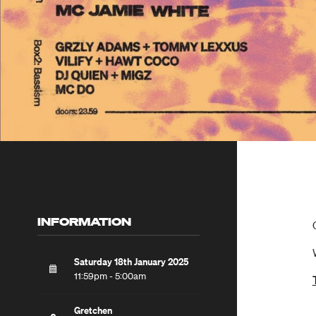
INFORMATION
Saturday 18th January 2025
11:59pm - 5:00am
Gretchen