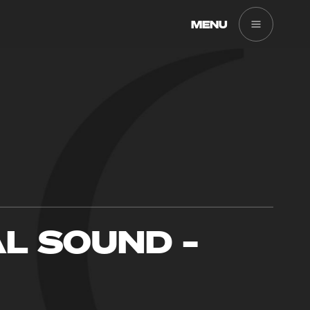
MENU
AL SOUND –