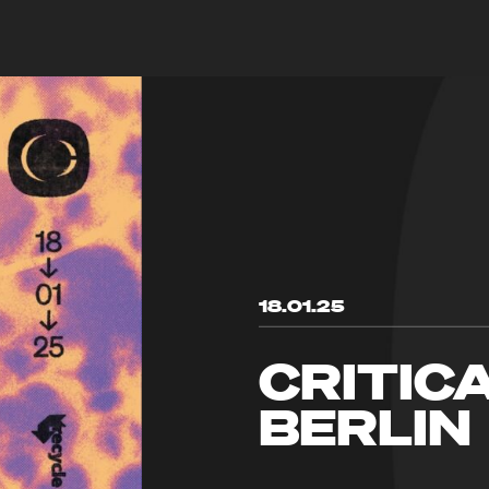
18.01.25
CRITIC
BERLIN