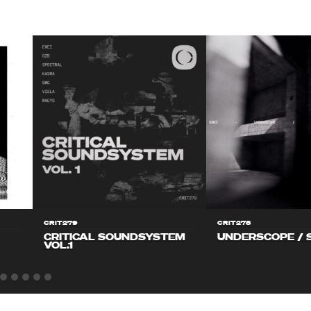
CRIT279
CRIT278
CRITICAL SOUNDSYSTEM
UNDERSCOPE / 
VOL.1