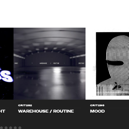
CRIT282
CRIT298
HT
WAREHOUSE / ROUTINE
MOOD