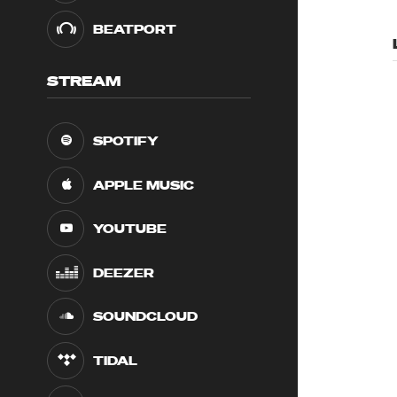
BEATPORT
STREAM
SPOTIFY
APPLE MUSIC
YOUTUBE
DEEZER
SOUNDCLOUD
TIDAL