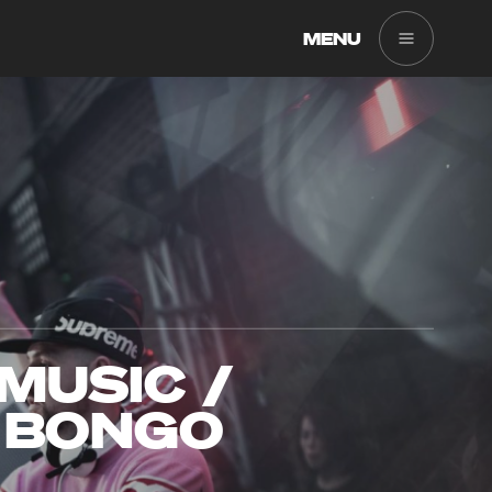
MENU
MUSIC /
 BONGO