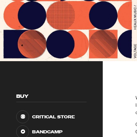
BUY
CRITICAL STORE
BANDCAMP