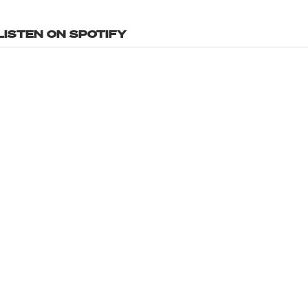
LISTEN ON SPOTIFY