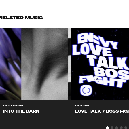
RELATED MUSIC
CRITLP023S!
CRIT283
INTO THE DARK
LOVE TALK / BOSS FIG