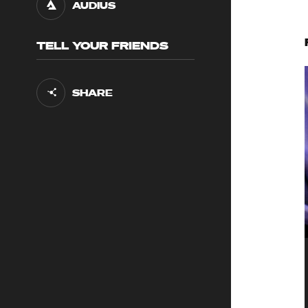
AUDIUS
TELL YOUR FRIENDS
SHARE