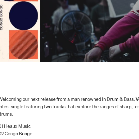
Welcoming our next release from a man renowned in Drum & Bass,
V
latest single featuring two tracks that explore the ranges of sharp, 
drums.
01 Heaux Music
02 Congo Bongo