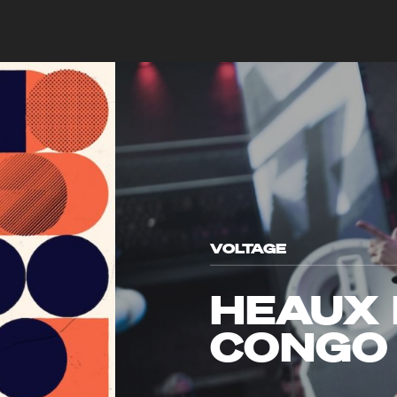
VOLTAGE
HEAUX 
CONGO