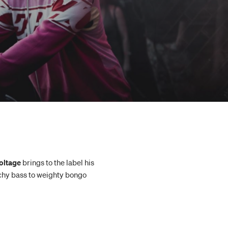
oltage
brings to the label his
techy bass to weighty bongo