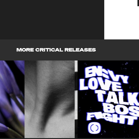
MORE CRITICAL RELEASES