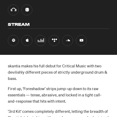
STREAM
skantia makes his full debut for Critical Music with two
devilishly different pieces of strictly underground drum &
bass.
First up, ‘Foreshadow’ strips jump-up down to its raw
essentials — tense, abrasive, and locked in a tight call-
and-response that hits with intent.
‘3rd Kit’ comes completely different, letting the breadth of