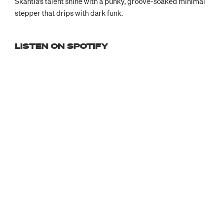
Skantia’s talent shine with a punky, groove-soaked minimal
stepper that drips with dark funk.
LISTEN ON SPOTIFY