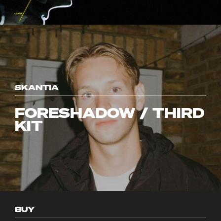
SKANTIA
FORESHADOW / THIRD
KIT
BUY