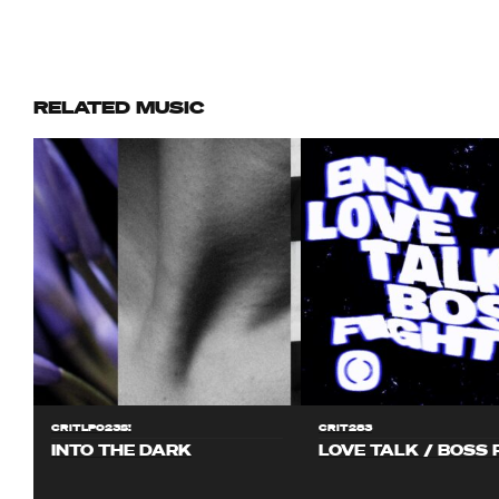
RELATED MUSIC
CRITLP023S!
CRIT283
INTO THE DARK
LOVE TALK / BOSS 