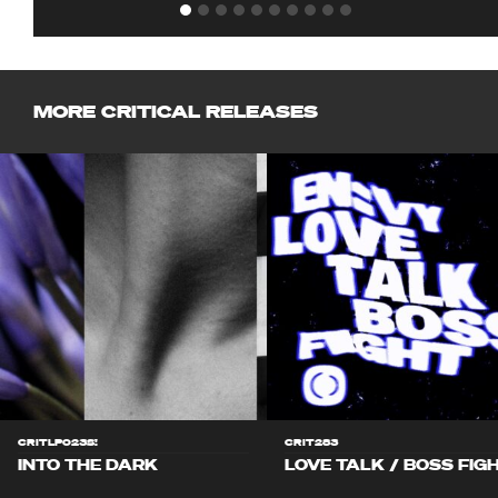
MORE CRITICAL RELEASES
CRITLP023S!
CRIT283
INTO THE DARK
LOVE TALK / BOSS FIG