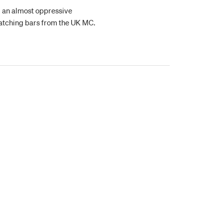
ng an almost oppressive
atching bars from the UK MC.