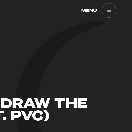
MENU
 DRAW THE
T. PVC)