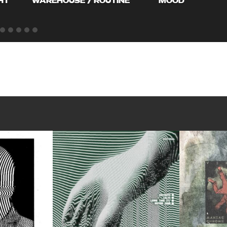
HT
WAREHOUSE / ROUTINE
MOOD