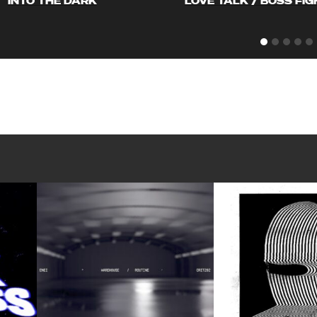
INTO THE DARK
LOVE TALK / BOSS FIG