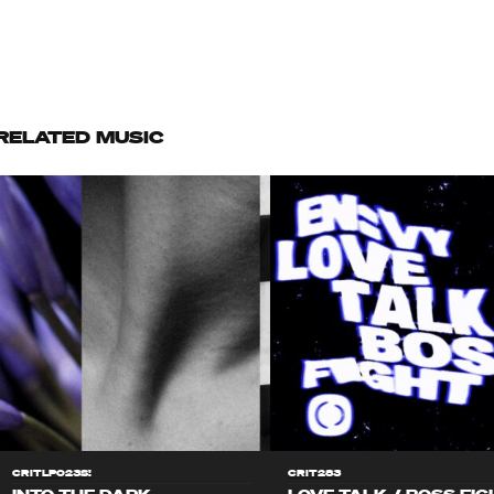
RELATED MUSIC
CRITLP023S!
CRIT283