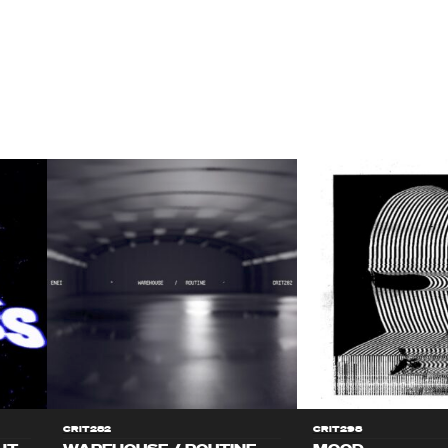
CRIT282
CRIT298