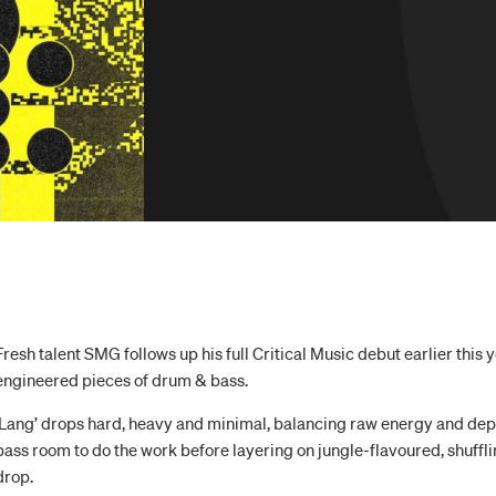
Fresh talent SMG follows up his full Critical Music debut earlier this
engineered pieces of drum & bass.
‘Lang’ drops hard, heavy and minimal, balancing raw energy and dep
bass room to do the work before layering on jungle-flavoured, shuffl
drop.