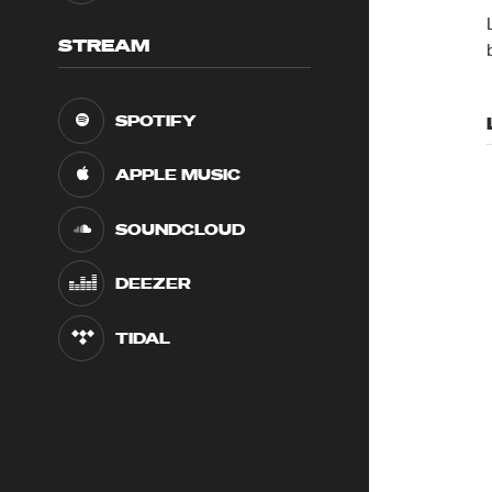
STREAM
SPOTIFY
APPLE MUSIC
SOUNDCLOUD
DEEZER
TIDAL