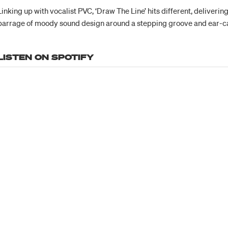
Linking up with vocalist PVC, ‘Draw The Line’ hits different, deliveri
barrage of moody sound design around a stepping groove and ear-c
LISTEN ON SPOTIFY