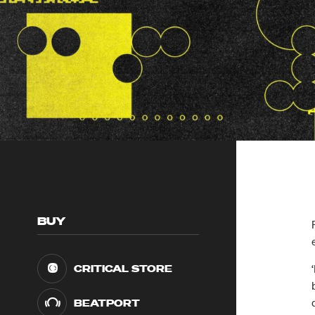
BUY
CRITICAL STORE
BEATPORT