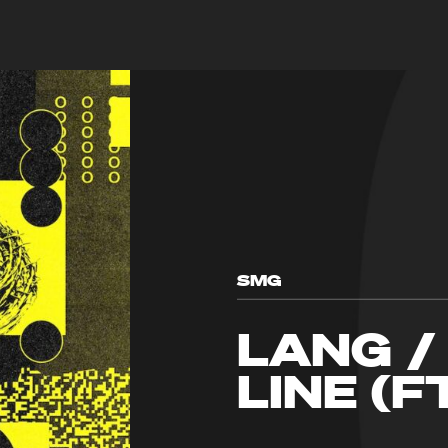
SMG
LANG /
LINE (F