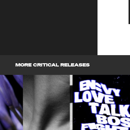
MORE CRITICAL RELEASES