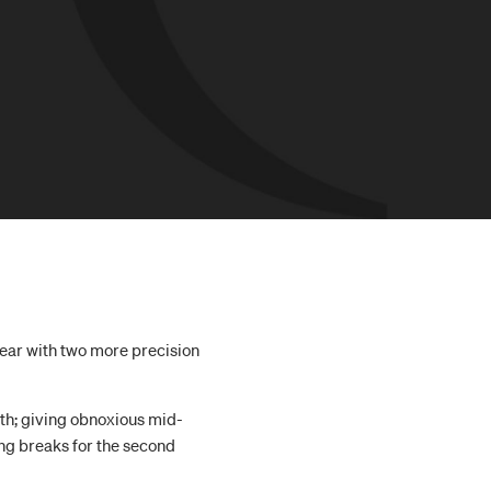
 year with two more precision
th; giving obnoxious mid-
ing breaks for the second