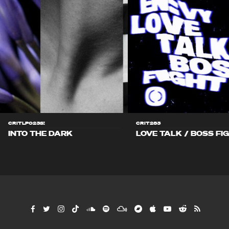
CRITLP023S!
CRIT283
INTO THE DARK
LOVE TALK / BOSS FI