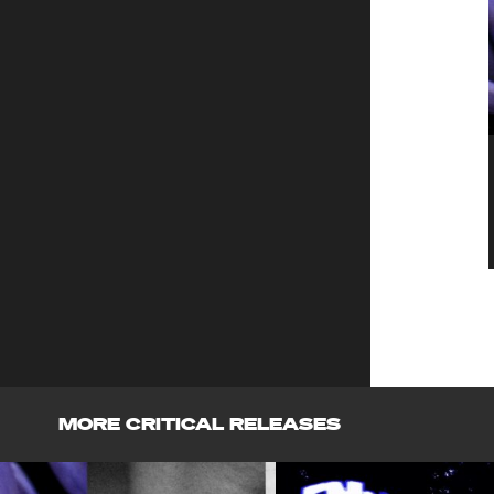
MORE CRITICAL RELEASES