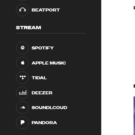
BEATPORT
STREAM
SPOTIFY
APPLE MUSIC
TIDAL
DEEZER
SOUNDLCOUD
PANDORA