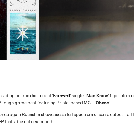
Leading on from his recent ‘
Farewell
‘ single. ‘
Man Know
‘ flips into a
A tough grime beat featuring Bristol based MC – ‘
Obese
‘.
Once again Buunshin showcases a full spectrum of sonic output – all l
EP thats due out next month.