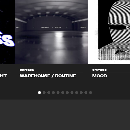
CRIT282
CRIT298
GHT
WAREHOUSE / ROUTINE
MOOD