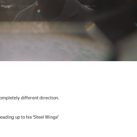
 completely different direction.
eading up to his ‘Steel Wings’