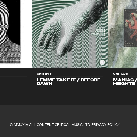
CRIT273
CRIT275
LEMME TAKE IT / BEFORE
MANIAC 
DAWN
HEIGHTS
© MMXXIV ALL CONTENT CRITICAL MUSIC LTD.
PRIVACY POLICY
.