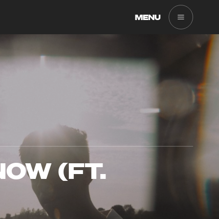
MENU
OW (FT.