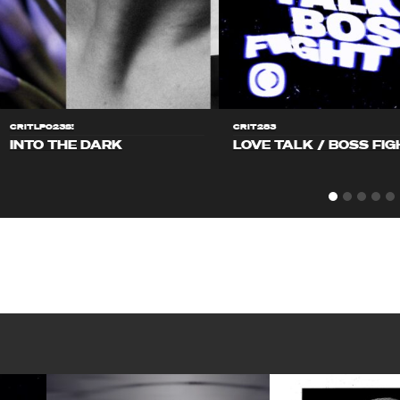
CRITLP023S!
CRIT283
INTO THE DARK
LOVE TALK / BOSS FIG