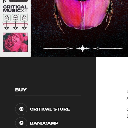
BUY
CRITICAL STORE
BANDCAMP