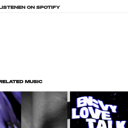
LISTENEN ON SPOTIFY
RELATED MUSIC