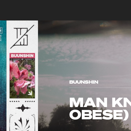
BUUNSHIN
MAN KN
OBESE)