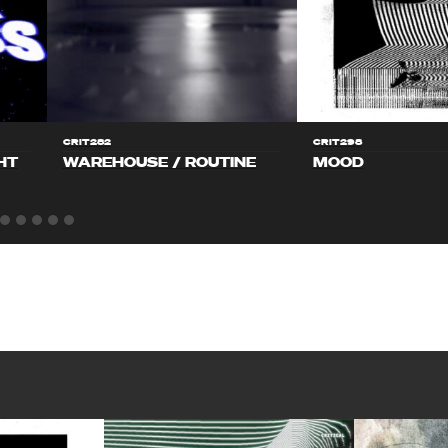
CRIT282
CRIT298
HT
WAREHOUSE / ROUTINE
MOOD