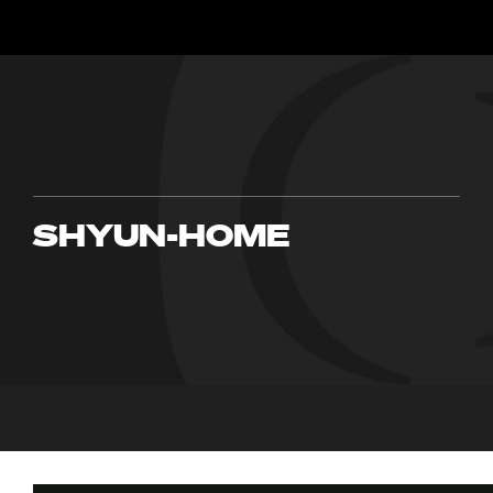
SHYUN-HOME