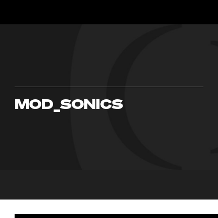
MOD_SONICS