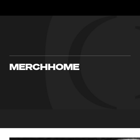
MERCHHOME