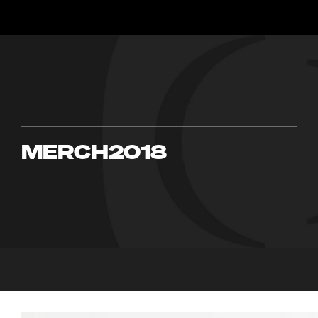
MERCH2018