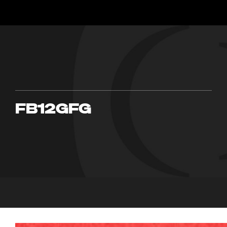
FB12GFG