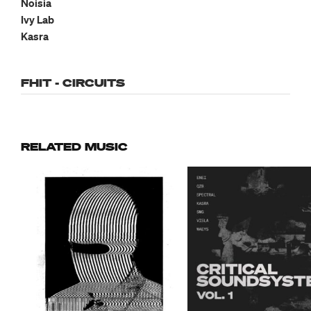
Noisia
Ivy Lab
Kasra
FHIT - CIRCUITS
RELATED MUSIC