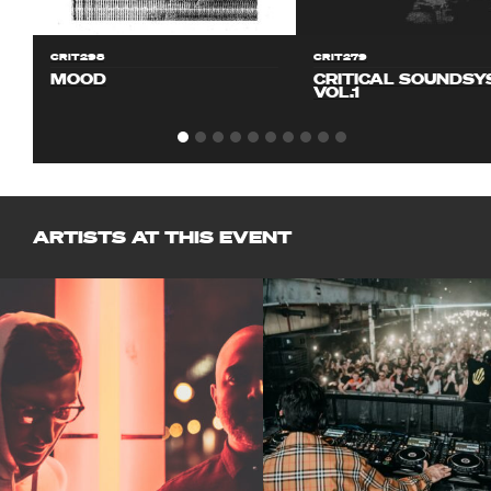
CRIT298
CRIT279
MOOD
CRITICAL SOUNDS
VOL.1
ARTISTS AT THIS EVENT