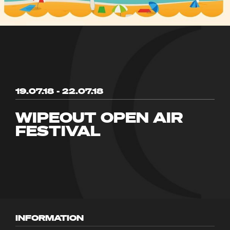
19.07.18 - 22.07.18
WIPEOUT OPEN AIR
FESTIVAL
INFORMATION