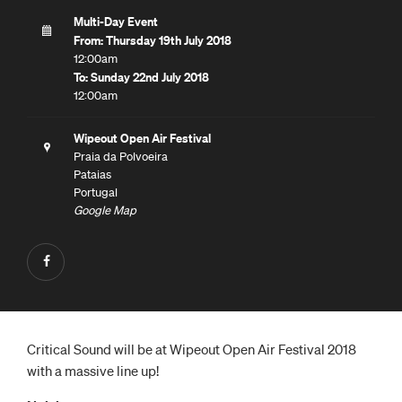
Multi-Day Event
From: Thursday 19th July 2018
12:00am
To: Sunday 22nd July 2018
12:00am
Wipeout Open Air Festival
Praia da Polvoeira
Pataias
Portugal
Google Map
Critical Sound will be at Wipeout Open Air Festival 2018
with a massive line up!