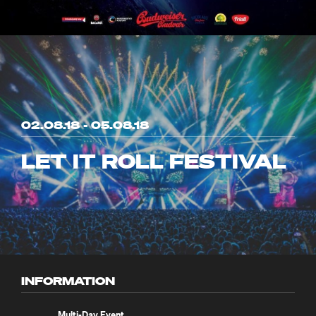
02.08.18 - 05.08.18
LET IT ROLL FESTIVAL
INFORMATION
Multi-Day Event