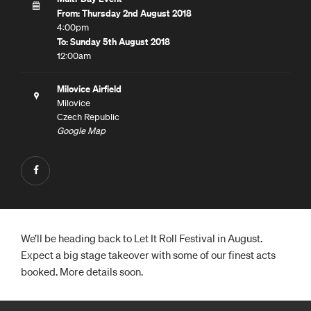
From: Thursday 2nd August 2018
4:00pm
To: Sunday 5th August 2018
12:00am
Milovice Airfield
Milovice
Czech Republic
Google Map
We’ll be heading back to Let It Roll Festival in August.
Expect a big stage takeover with some of our finest acts
booked. More details soon.