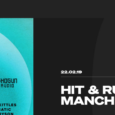
22.02.19
HIT & 
MANCH