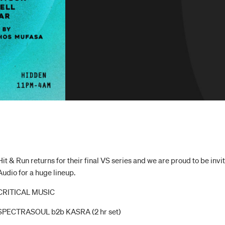
Hit & Run returns for their final VS series and we are proud to be in
Audio for a huge lineup.
CRITICAL MUSIC
SPECTRASOUL b2b KASRA (2 hr set)