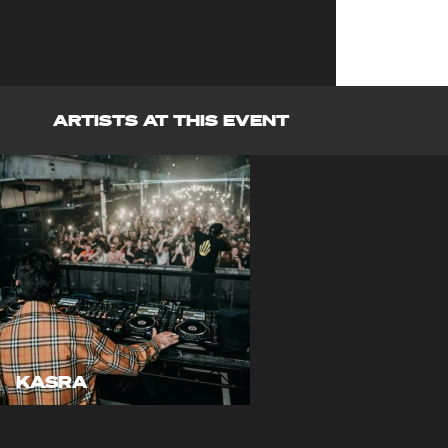
ARTISTS AT THIS EVENT
KASRA