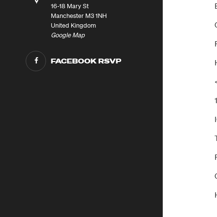
16-18 Mary St
Manchester M3 1NH
United Kingdom
Google Map
FACEBOOK RSVP