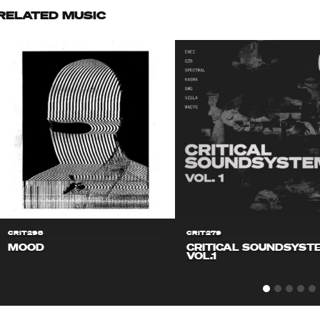
RELATED MUSIC
CRIT298
CRIT279
MOOD
CRITICAL SOUNDSYST
VOL.1