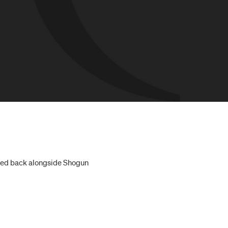
vited back alongside Shogun