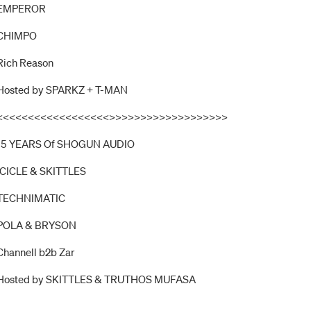
EMPEROR
CHIMPO
Rich Reason
Hosted by SPARKZ + T-MAN
<<<<<<<<<<<<<<<<<<>>>>>>>>>>>>>>>>>>>
15 YEARS Of SHOGUN AUDIO
ICICLE & SKITTLES
TECHNIMATIC
POLA & BRYSON
Channell b2b Zar
Hosted by SKITTLES & TRUTHOS MUFASA