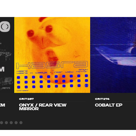
CRIT287
CRIT274
EM
ONYX / REAR VIEW
COBALT EP
MIRROR