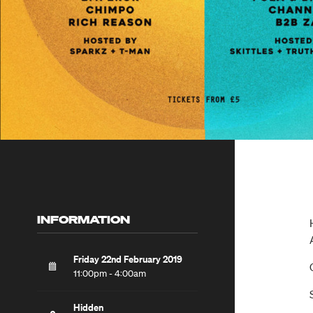
INFORMATION
Friday 22nd February 2019
11:00pm - 4:00am
Hidden