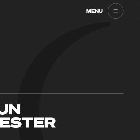
MENU
RUN
ESTER