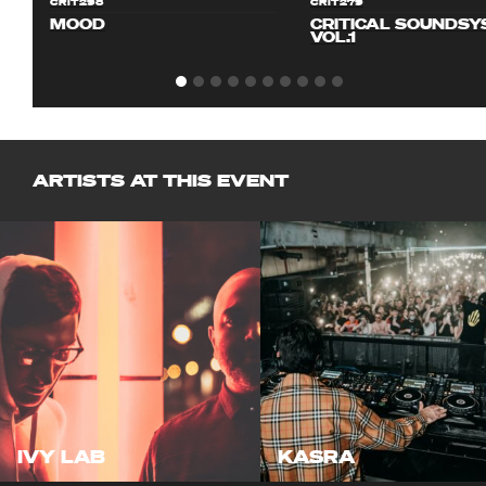
CRIT298
CRIT279
MOOD
CRITICAL SOUNDS
VOL.1
ARTISTS AT THIS EVENT
IVY LAB
KASRA