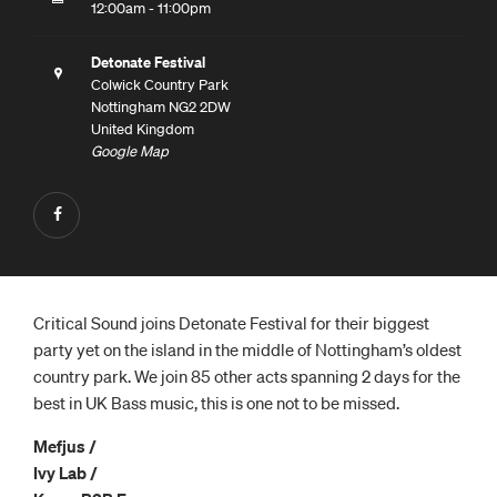
12:00am - 11:00pm
Detonate Festival
Colwick Country Park
Nottingham NG2 2DW
United Kingdom
Google Map
Critical Sound joins Detonate Festival for their biggest
party yet on the island in the middle of Nottingham’s oldest
country park. We join 85 other acts spanning 2 days for the
best in UK Bass music, this is one not to be missed.
Mefjus /
Ivy Lab /