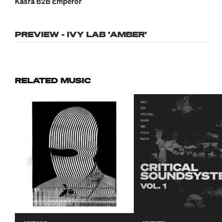
Kasra B2B Emperor
PREVIEW - IVY LAB 'AMBER'
RELATED MUSIC