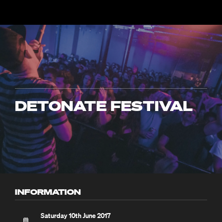
DETONATE FESTIVAL
INFORMATION
Saturday 10th June 2017