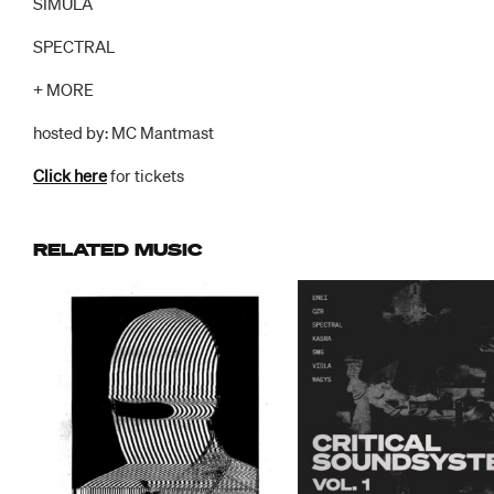
SIMULA
SPECTRAL
+ MORE
hosted by: MC Mantmast
Click here
for tickets
RELATED MUSIC