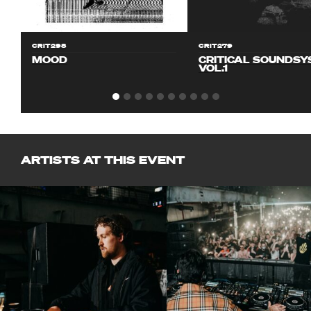
CRIT298
CRIT279
MOOD
CRITICAL SOUNDS
VOL.1
ARTISTS AT THIS EVENT