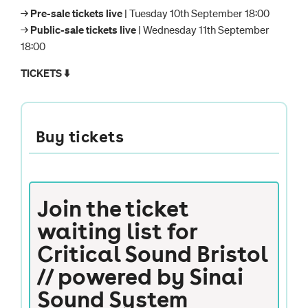
→
Pre-sale tickets live
| Tuesday 10th September 18:00
→
Public-sale tickets live
| Wednesday 11th September
18:00
TICKETS ⬇️