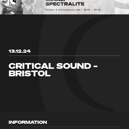
13.12.24
CRITICAL SOUND –
BRISTOL
INFORMATION