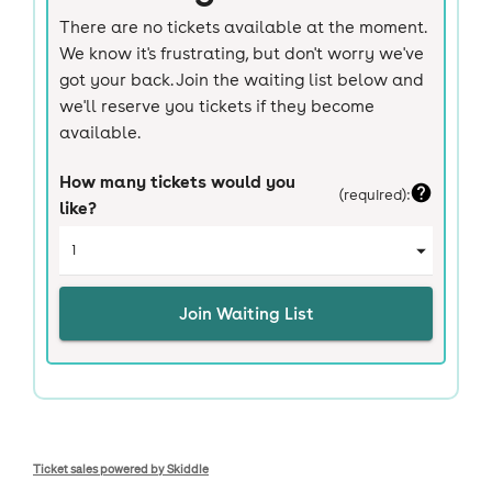
Ticket sales powered by Skiddle