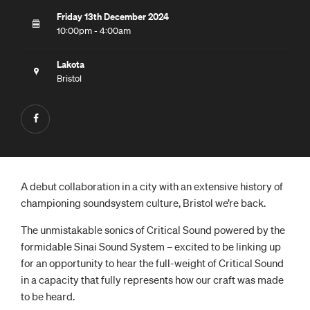
Friday 13th December 2024
10:00pm - 4:00am
Lakota
Bristol
A debut collaboration in a city with an extensive history of
championing soundsystem culture, Bristol we’re back.
The unmistakable sonics of Critical Sound powered by the
formidable Sinai Sound System – excited to be linking up
for an opportunity to hear the full-weight of Critical Sound
in a capacity that fully represents how our craft was made
to be heard.