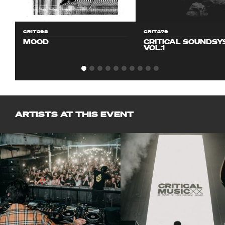
CRIT298
CRIT279
MOOD
CRITICAL SOUNDS
VOL.1
ARTISTS AT THIS EVENT