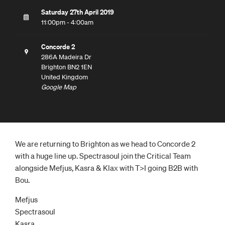
Saturday 27th April 2019
11:00pm - 4:00am
Concorde 2
286A Madeira Dr
Brighton BN2 1EN
United Kingdom
Google Map
We are returning to Brighton as we head to Concorde 2
with a huge line up. Spectrasoul join the Critical Team
alongside Mefjus, Kasra & Klax with T>I going B2B with
Bou.
Mefjus
Spectrasoul
Kasra