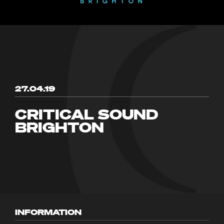
27.04.19
CRITICAL SOUND
BRIGHTON
INFORMATION