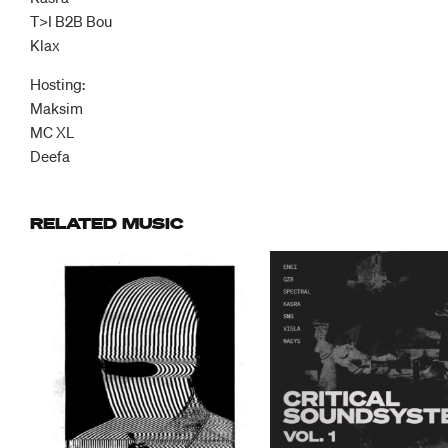
T>I B2B Bou
Klax
Hosting:
Maksim
MC XL
Deefa
RELATED MUSIC