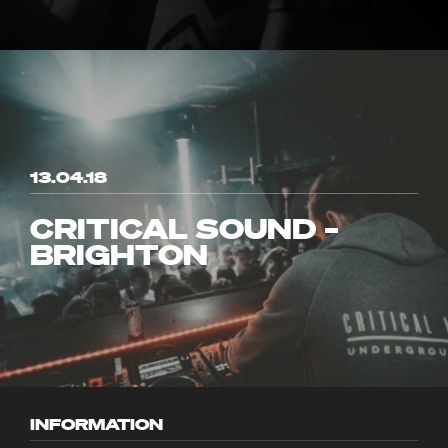
13.04.18
CRITICAL SOUND –
BRIGHTON
INFORMATION