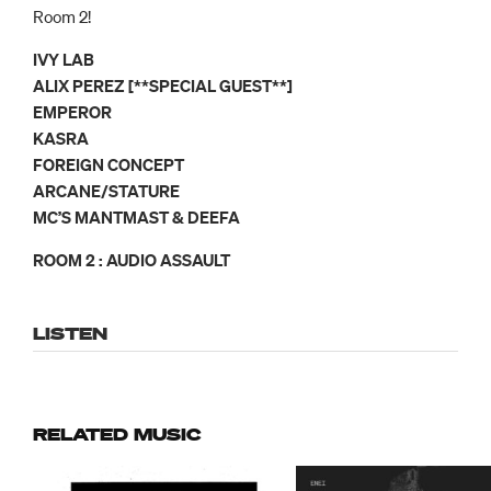
Room 2!
IVY LAB
ALIX PEREZ [**SPECIAL GUEST**]
EMPEROR
KASRA
FOREIGN CONCEPT
ARCANE/STATURE
MC’S MANTMAST & DEEFA
ROOM 2 : AUDIO ASSAULT
LISTEN
RELATED MUSIC