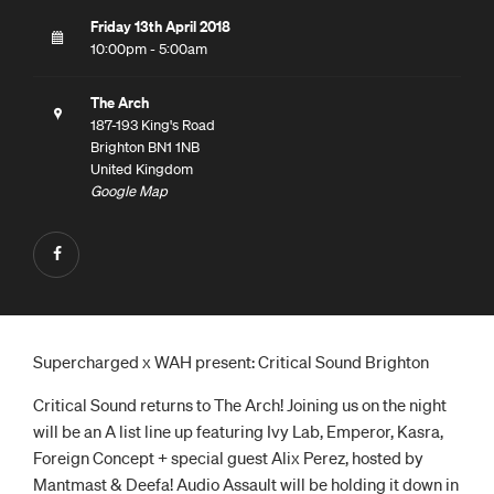
Friday 13th April 2018
10:00pm - 5:00am
The Arch
187-193 King's Road
Brighton BN1 1NB
United Kingdom
Google Map
Supercharged x WAH present: Critical Sound Brighton
Critical Sound returns to The Arch! Joining us on the night
will be an A list line up featuring Ivy Lab, Emperor, Kasra,
Foreign Concept + special guest Alix Perez, hosted by
Mantmast & Deefa! Audio Assault will be holding it down in