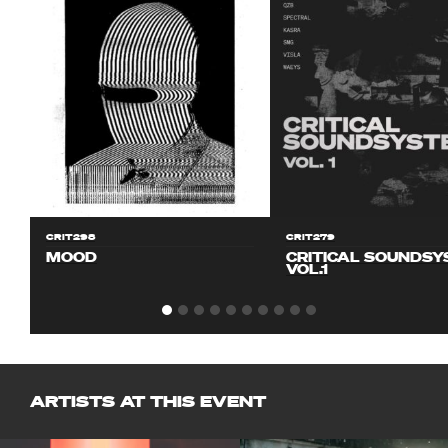
CRIT298
CRIT279
MOOD
CRITICAL SOUNDS
VOL.1
ARTISTS AT THIS EVENT