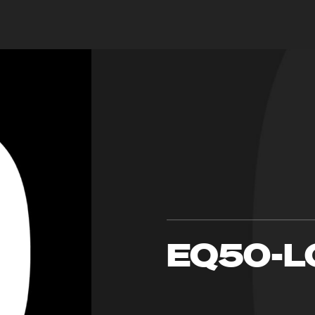
EQ50-