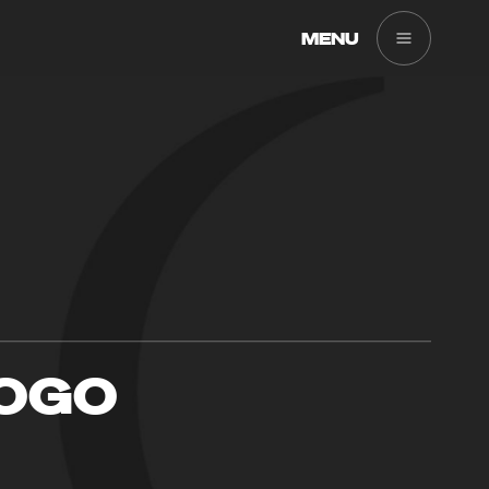
MENU
LOGO