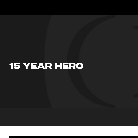
15 YEAR HERO