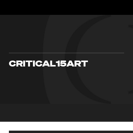
CRITICAL15ART