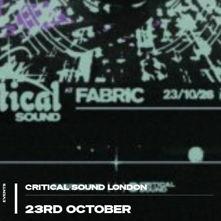
CRITICAL SOUND LONDON
EVENTS
23RD OCTOBER